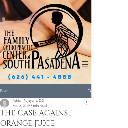
(626) 441 - 4888
Post
Adrian Pujayana, DC
Mar 6, 2019
3 min read
THE CASE AGAINST
ORANGE JUICE