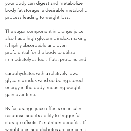
your body can digest and metabolize 
body fat storage, a desirable metabolic 
process leading to weight loss.
The sugar component in orange juice 
also has a high glycemic index, making 
it highly absorbable and even 
preferential for the body to utilize 
immediately as fuel.  Fats, proteins and
carbohydrates with a relatively lower 
glycemic index wind up being stored 
energy in the body, meaning weight 
gain over time.
By far, orange juice effects on insulin 
response and it’s ability to trigger fat 
storage offsets it’s nutrition benefits.  If 
weight gain and diabetes are concerns, 