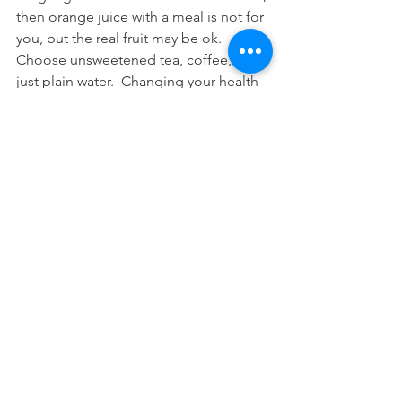
then orange juice with a meal is not for 
you, but the real fruit may be ok.  
Choose unsweetened tea, coffee, or 
just plain water.  Changing your health 
sometimes means changing your 
orientation to taste and to habitual 
eating patterns.
Dr. Adrian Pujayana has been providing 
drug-free solutions for health and 
wellness to adults, athletes, and youth 
since 2000 through his private practice 
at Family Chiropractic Center of South 
Pasadena, a place for strength training 
and nutrition based health care.
#orangejuice
#orange
#southpaschiro
#southpasadena
#chiropractic