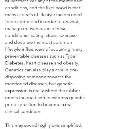
bullet that fixes any of the mentioned 
conditions, and the likelihood is that 
many aspects of lifestyle factors need 
to be addressed in order to prevent, 
manage or even reverse these 
conditions.  Eating, stress, exercise, 
and sleep are the most common 
lifestyle influencers of acquiring many 
preventable diseases such as Type II 
Diabetes, heart disease and obesity.  
Genetics can also play a role in pre-
disposing someone towards the 
mentioned diseases, but genetic 
expression is really where the rubber 
meets the road and transforms genetic 
pre-disposition to become a real 
clinical condition. 
This may sound highly oversimplified, 