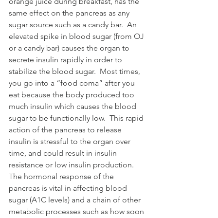
orange juice during breakfast, has the 
same effect on the pancreas as any 
sugar source such as a candy bar.  An 
elevated spike in blood sugar (from OJ 
or a candy bar) causes the organ to 
secrete insulin rapidly in order to 
stabilize the blood sugar.  Most times, 
you go into a “food coma” after you 
eat because the body produced too 
much insulin which causes the blood 
sugar to be functionally low.  This rapid 
action of the pancreas to release 
insulin is stressful to the organ over 
time, and could result in insulin 
resistance or low insulin production.  
The hormonal response of the 
pancreas is vital in affecting blood 
sugar (A1C levels) and a chain of other 
metabolic processes such as how soon 