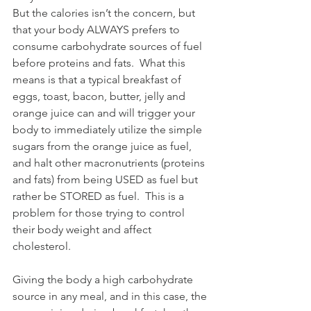
But the calories isn’t the concern, but 
that your body ALWAYS prefers to 
consume carbohydrate sources of fuel 
before proteins and fats.  What this 
means is that a typical breakfast of 
eggs, toast, bacon, butter, jelly and 
orange juice can and will trigger your 
body to immediately utilize the simple 
sugars from the orange juice as fuel, 
and halt other macronutrients (proteins 
and fats) from being USED as fuel but 
rather be STORED as fuel.  This is a 
problem for those trying to control 
their body weight and affect 
cholesterol.
Giving the body a high carbohydrate 
source in any meal, and in this case, the 