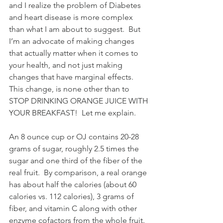
and I realize the problem of Diabetes 
and heart disease is more complex 
than what I am about to suggest.  But 
I’m an advocate of making changes 
that actually matter when it comes to 
your health, and not just making 
changes that have marginal effects.  
This change, is none other than to 
STOP DRINKING ORANGE JUICE WITH 
YOUR BREAKFAST!  Let me explain.
An 8 ounce cup or OJ contains 20-28 
grams of sugar, roughly 2.5 times the 
sugar and one third of the fiber of the 
real fruit.  By comparison, a real orange 
has about half the calories (about 60 
calories vs. 112 calories), 3 grams of 
fiber, and vitamin C along with other 
enzyme cofactors from the whole fruit.  