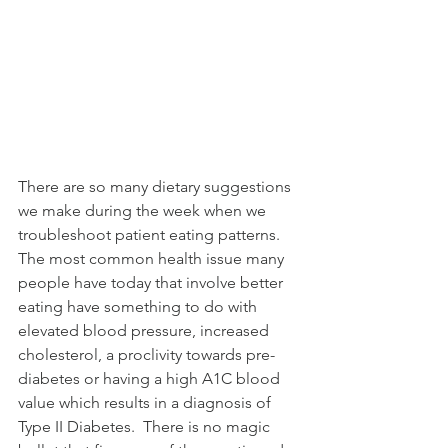
A multi-discipline
facility for physical
medicine, wellness, and
the Chiropractic
community since 2000.
There are so many dietary suggestions 
we make during the week when we 
troubleshoot patient eating patterns.  
The most common health issue many 
people have today that involve better 
eating have something to do with 
elevated blood pressure, increased 
cholesterol, a proclivity towards pre-
diabetes or having a high A1C blood 
value which results in a diagnosis of 
Type II Diabetes.  There is no magic 