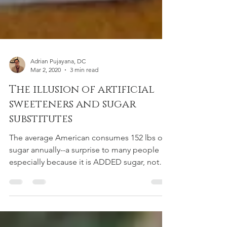
Adrian Pujayana, DC
Mar 2, 2020
3 min read
The illusion of artificial
sweeteners and sugar
substitutes
The average American consumes 152 lbs of
sugar annually--a surprise to many people
especially because it is ADDED sugar, not
accounting...