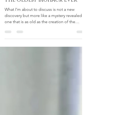
Adrian Pujayana, DC
Feb 29, 2020
3 min read
The Oldest Biohack Ever
What I’m about to discuss is not a new
discovery but more like a mystery revealed,
one that is as old as the creation of the
earth! It’s...