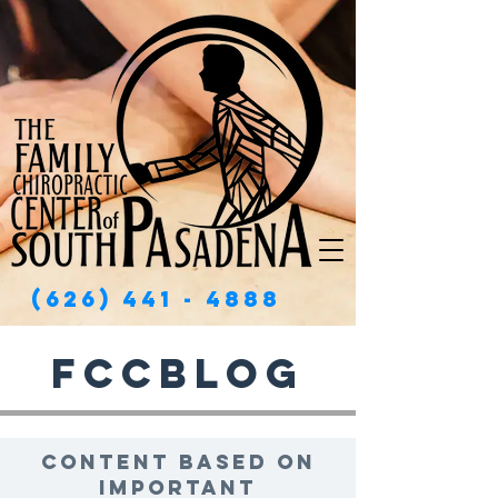
(626) 441 - 4888
FCCBlog
Content based on
important