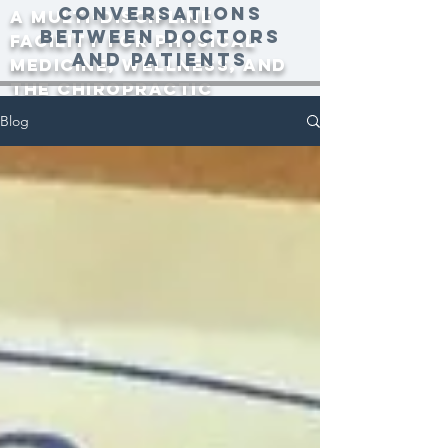
conversations
A multi-discipline
between doctors
facility for physical
and patients
medicine, wellness, and
the Chiropractic
community since 2000.
Blog