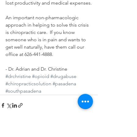
lost productivity and medical expenses.
An important non-pharmacologic 
approach in helping to solve this crisis 
is chiropractic care.  If you know 
someone who is in pain and wants to 
get well naturally, have them call our 
office at 626-441-4888. 
- Dr. Adrian and Dr. Christine
#drchristine
#opioid
#drugabuse
#chiropracticsolution
#pasadena
#southpasadena