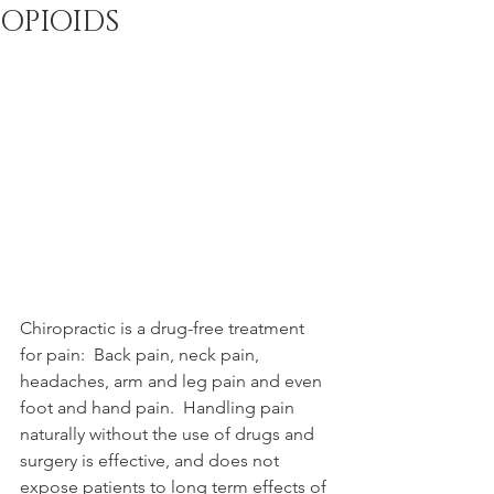
OPIOIDS
A multi-discipline
facility for physical
medicine, wellness, and
the Chiropractic
community since 2000.
Chiropractic is a drug-free treatment 
for pain:  Back pain, neck pain, 
headaches, arm and leg pain and even 
foot and hand pain.  Handling pain 
naturally without the use of drugs and 
surgery is effective, and does not 
expose patients to long term effects of 