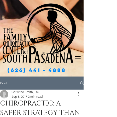
(626) 441 - 4888
Post
Christine Smith, DC
Sep 8, 2017
2 min read
CHIROPRACTIC: A
SAFER STRATEGY THAN