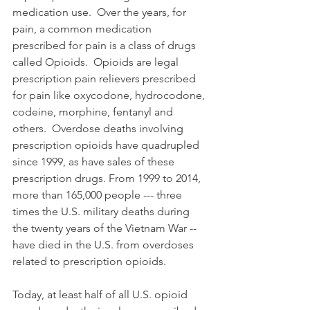
medication use.  Over the years, for 
pain, a common medication 
prescribed for pain is a class of drugs 
called Opioids.  Opioids are legal 
prescription pain relievers prescribed 
for pain like oxycodone, hydrocodone, 
codeine, morphine, fentanyl and 
others.  Overdose deaths involving 
prescription opioids have quadrupled 
since 1999, as have sales of these 
prescription drugs. From 1999 to 2014, 
more than 165,000 people --- three 
times the U.S. military deaths during 
the twenty years of the Vietnam War -- 
have died in the U.S. from overdoses 
related to prescription opioids.
Today, at least half of all U.S. opioid 