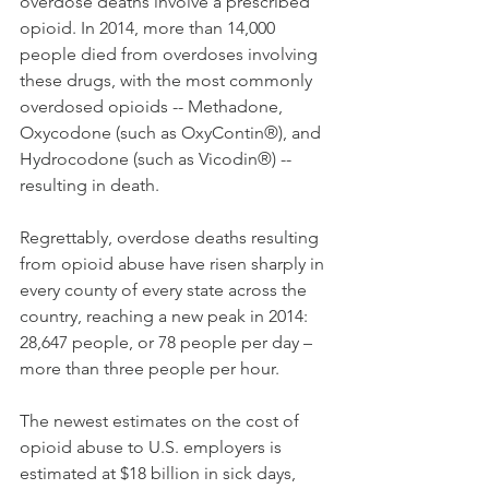
overdose deaths involve a prescribed 
opioid. In 2014, more than 14,000 
people died from overdoses involving 
these drugs, with the most commonly 
overdosed opioids -- Methadone, 
Oxycodone (such as OxyContin®), and 
Hydrocodone (such as Vicodin®) -- 
resulting in death.
Regrettably, overdose deaths resulting 
from opioid abuse have risen sharply in 
every county of every state across the 
country, reaching a new peak in 2014: 
28,647 people, or 78 people per day – 
more than three people per hour.
The newest estimates on the cost of 
opioid abuse to U.S. employers is 
estimated at $18 billion in sick days, 