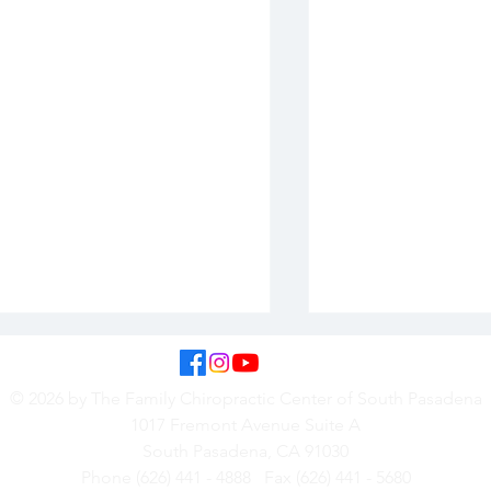
© 2026 by The Family Chiropractic Center of South Pasadena
1017 Fremont Avenue Suite A
South Pasadena, CA 91030
Phone (626) 441 - 4888 Fax (626) 441 - 5680