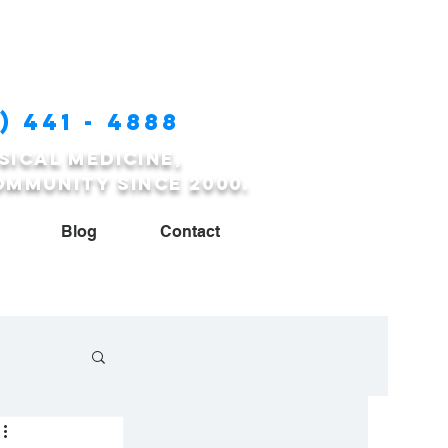
) 441 - 4888
sical medicine,
ommunity since 2000.
Blog
Contact