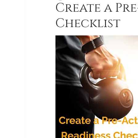
Create a Pre
Checklist