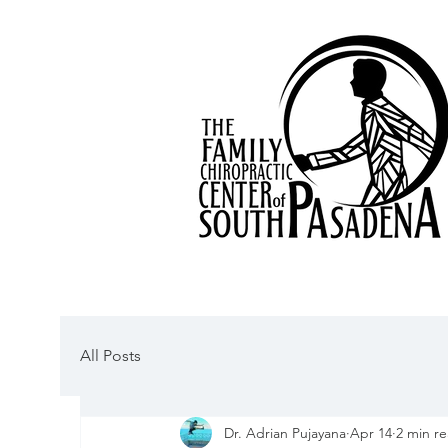
All Posts
Dr. Adrian Pujayana
Apr 14
2 min r