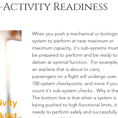
-Activity Readiness
When you push a mechanical or biologic
system to perform at near maximum or 
maximum capacity, it's sub-systems must
be prepared to perform and be ready to
deliver at optimal function.  For example,
an airplane that is about to carry 
passengers on a flight will undergo over 
100 system checkpoints, and more if you
count it's sub-system checks.  Why is tha
The bottom line is that when a system is 
being pushed to high functional limits, it
needs to perform safely and successfully 