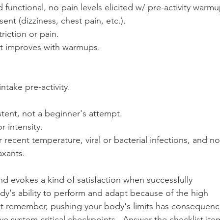
 functional, no pain levels elicited w/ pre-activity warmu
ent (dizziness, chest pain, etc.).
riction or pain.
 improves with warmups.
 intake pre-activity.
stent, not a beginner's attempt.
r intensity.
recent temperature, viral or bacterial infections, and no
axants.
and evokes a kind of satisfaction when successfully 
dy's ability to perform and adapt because of the high 
  But remember, pushing your body's limits has consequenc
 system critical checkpoints.  Answer the checklist ite