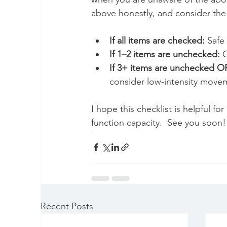
above honestly, and consider the 
If all items are checked:
 Safe
If 1–2 items are unchecked:
 
If 3+ items are unchecked O
consider low-intensity moveme
I hope this checklist is helpful f
function capacity.  See you soon!
Recent Posts