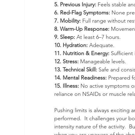
5. Previous Injury: 
Feels stable and
6. Red-Flag Symptoms:
 None pres
7. Mobility:
 Full range without rest
8. Warm-Up Response: 
Movement
9. Sleep:
 At least 6–7 hours.
10. Hydration: 
Adequate.
11. Nutrition & Energy:
 Sufficient
12. Stress: 
Manageable levels.
13. Technical Skill:
 Safe and consi
14. Mental Readiness:
 Prepared fo
15. Illness:
 No active symptoms or 
reliance on NSAIDs or muscle rel
Pushing limits is always exciting 
performed.  It challenges your bo
intensity nature of the activity.
when you are unaware of the above