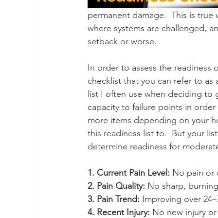
permanent damage.  This is true wh
where systems are challenged, an
setback or worse.
In order to assess the readiness of
checklist that you can refer to as a
list I often use when deciding to
capacity to failure points in orde
more items depending on your heal
this readiness list to.  But your li
determine readiness for moderate 
1. Current Pain Level:
 No pain or 
2. Pain Quality:
 No sharp, burning
3. Pain Trend:
 Improving over 24–
4. Recent Injury:
 No new injury or 