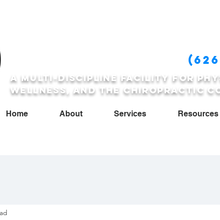
FCCSP
(626
A multi-discipline facility for phy
wellness, and the Chiropractic c
Home
About
Services
Resources
ead