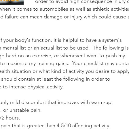
order to avoid high consequence injury o
en it comes to automobiles as well as athletic activities
d failure can mean damage or injury which could cause 
 your body's function, it is helpful to have a system's 
 mental list or an actual list to be used.  The following is
 go hard on an exercise, or whenever I want to push my 
r to maximize my training gains.  Your checklist may conta
th situation or what kind of activity you desire to apply
st should contain at least the following in order to 
to intense physical activity.
only mild discomfort that improves with warm-up.
, or unstable pain.
72 hours.
pain that is greater than 4-5/10 affecting activity.