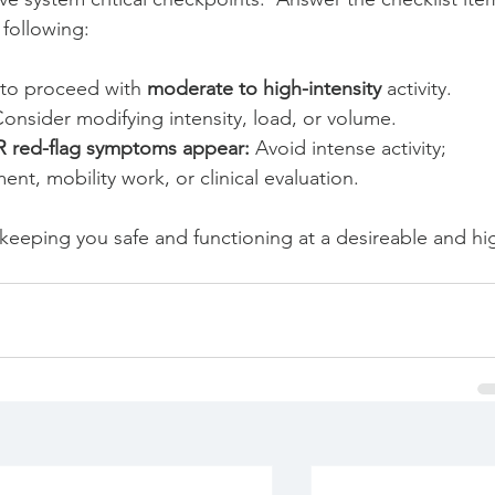
following:
 to proceed with 
moderate to high-intensity
 activity.
Consider modifying intensity, load, or volume.
R red-flag symptoms appear:
 Avoid intense activity; 
nt, mobility work, or clinical evaluation.
or keeping you safe and functioning at a desireable and hi