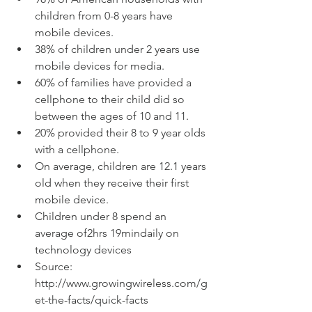
children from 0-8 years have 
mobile devices.  
38% of children under 2 years use 
mobile devices for media.  
60% of families have provided a 
cellphone to their child did so 
between the ages of 10 and 11.  
20% provided their 8 to 9 year olds 
with a cellphone.  
On average, children are 12.1 years 
old when they receive their first 
mobile device.  
Children under 8 spend an 
average of2hrs 19mindaily on 
technology devices  
Source: 
http://www.growingwireless.com/g
et-the-facts/quick-facts  