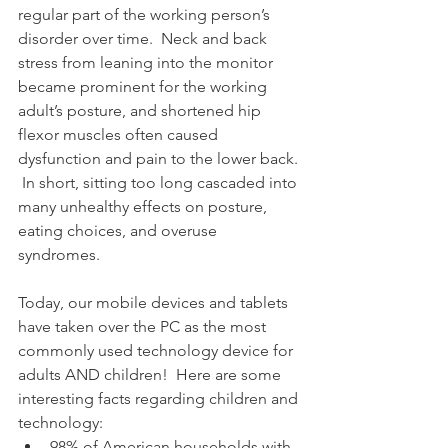
regular part of the working person’s 
disorder over time.  Neck and back 
stress from leaning into the monitor 
became prominent for the working 
adult’s posture, and shortened hip 
flexor muscles often caused 
dysfunction and pain to the lower back. 
 In short, sitting too long cascaded into 
many unhealthy effects on posture, 
eating choices, and overuse 
syndromes.
Today, our mobile devices and tablets 
have taken over the PC as the most 
commonly used technology device for 
adults AND children!  Here are some 
interesting facts regarding children and 
technology: 
98% of American households with 