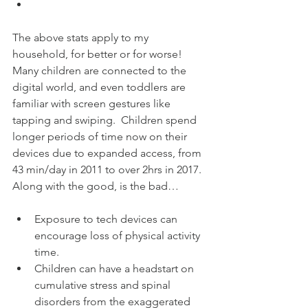
The above stats apply to my 
household, for better or for worse!  
Many children are connected to the 
digital world, and even toddlers are 
familiar with screen gestures like 
tapping and swiping.  Children spend 
longer periods of time now on their 
devices due to expanded access, from 
43 min/day in 2011 to over 2hrs in 2017.  
Along with the good, is the bad…
Exposure to tech devices can 
encourage loss of physical activity 
time.  
Children can have a headstart on 
cumulative stress and spinal 
disorders from the exaggerated 