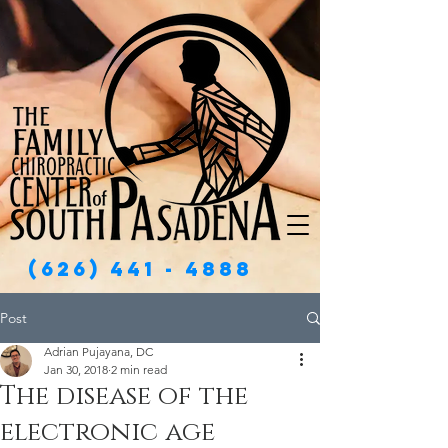
(626) 441 - 4888
Post
Adrian Pujayana, DC
Jan 30, 2018
2 min read
The disease of the
electronic age