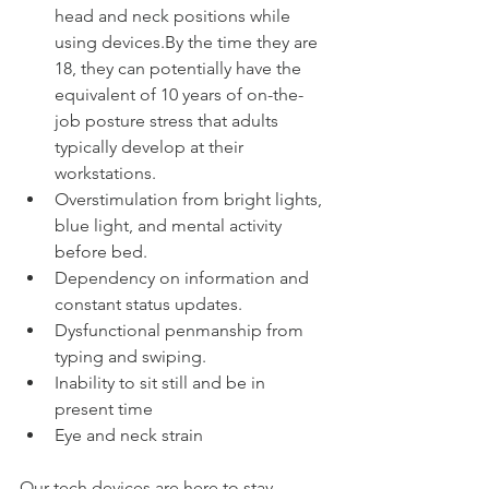
head and neck positions while 
using devices.By the time they are 
18, they can potentially have the 
equivalent of 10 years of on-the-
job posture stress that adults 
typically develop at their 
workstations.  
Overstimulation from bright lights, 
blue light, and mental activity 
before bed.  
Dependency on information and 
constant status updates.  
Dysfunctional penmanship from 
typing and swiping.  
Inability to sit still and be in 
present time  
Eye and neck strain 
Our tech devices are here to stay, 