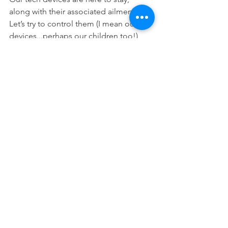
along with their associated ailments.  
Let’s try to control them (I mean our 
devices...perhaps our children too!) 
before they control us. 
Dr. Adrian is an educator and private 
practice Doctor of Chiropractic, serving 
South Pasadena since 2000.
#tablets
#childrenandelectronics
#diseaseofelectronics
See All
Recent Posts