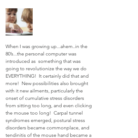
A multi-discipline
facility for physical
medicine, wellness, and
the Chiropractic
community since 2000.
When I was growing up...ahem..in the 
80’s...the personal computer was 
introduced as  something that was 
going to revolutionize the way we do 
EVERYTHING!  It certainly did that and 
more!  New possibilities also brought 
with it new ailments, particularly the 
onset of cumulative stress disorders 
from sitting too long, and even clicking 
the mouse too long!  Carpal tunnel 
syndromes emerged, postural stress 
disorders became commonplace, and 
tendinitis of the mouse hand became a 