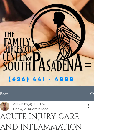
(626) 441 - 4888
Post
Adrian Pujayana, DC
Dec 4, 2014
2 min read
ACUTE INJURY CARE
AND INFLAMMATION