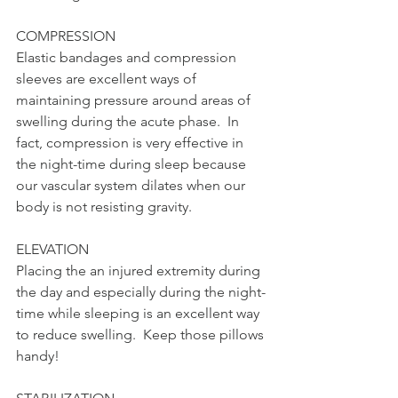
COMPRESSION 
Elastic bandages and compression 
sleeves are excellent ways of 
maintaining pressure around areas of 
swelling during the acute phase.  In 
fact, compression is very effective in 
the night-time during sleep because 
our vascular system dilates when our 
body is not resisting gravity. 
ELEVATION 
Placing the an injured extremity during 
the day and especially during the night-
time while sleeping is an excellent way 
to reduce swelling.  Keep those pillows 
handy! 