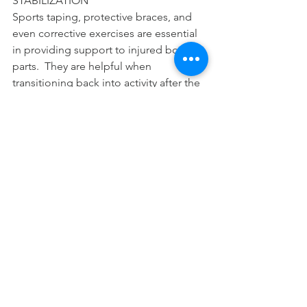
STABILIZATION 
Sports taping, protective braces, and 
even corrective exercises are essential 
in providing support to injured body 
parts.  They are helpful when 
transitioning back into activity after the 
injury is resolved. 
Dr. Adrian has been a South Pasadena 
Chiropractor since 2000.  You may 
contact him through 
www.southpaschiro.com. 
#acute
#inflammation