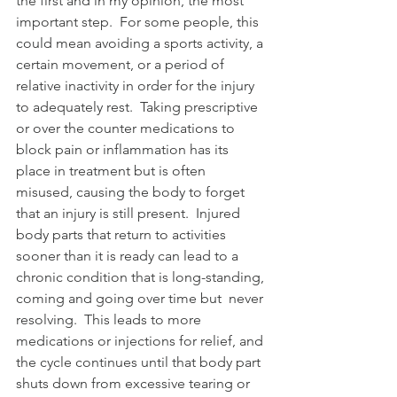
the first and in my opinion, the most 
important step.  For some people, this 
could mean avoiding a sports activity, a 
certain movement, or a period of 
relative inactivity in order for the injury 
to adequately rest.  Taking prescriptive 
or over the counter medications to 
block pain or inflammation has its 
place in treatment but is often 
misused, causing the body to forget 
that an injury is still present.  Injured 
body parts that return to activities 
sooner than it is ready can lead to a 
chronic condition that is long-standing, 
coming and going over time but  never 
resolving.  This leads to more 
medications or injections for relief, and 
the cycle continues until that body part 
shuts down from excessive tearing or 