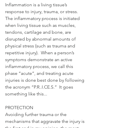
Inflammation is a living tissue’s 
response to injury, trauma, or stress.  
The inflammatory process is initiated 
when living tissue such as muscles, 
tendons, cartilage and bone, are 
disrupted by abnormal amounts of 
physical stress (such as trauma and 
repetitive injury).  When a person’s 
symptoms demonstrate an active 
inflammatory process, we call this 
phase “acute”, and treating acute 
injuries is done best done by following 
the acronym “P.R..I.CE.S.”  It goes 
something like this... 
PROTECTION 
Avoiding further trauma or the 
mechanisms that aggravate the injury is 