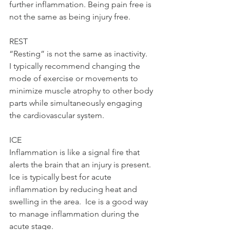
further inflammation. Being pain free is 
not the same as being injury free.   
REST 
“Resting” is not the same as inactivity.  
I typically recommend changing the 
mode of exercise or movements to 
minimize muscle atrophy to other body 
parts while simultaneously engaging 
the cardiovascular system. 
ICE 
Inflammation is like a signal fire that 
alerts the brain that an injury is present.  
Ice is typically best for acute 
inflammation by reducing heat and 
swelling in the area.  Ice is a good way 
to manage inflammation during the 
acute stage. 