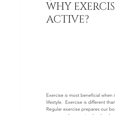
WHY EXERCIS
ACTIVE?
Exercise is most beneficial when it
lifestyle.  Exercise is different t
Regular exercise prepares our bo