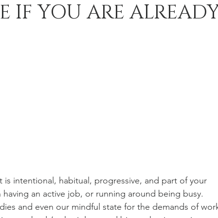
E IF YOU ARE ALREAD
 is intentional, habitual, progressive, and part of your 
han having an active job, or running around being busy.  
dies and even our mindful state for the demands of work