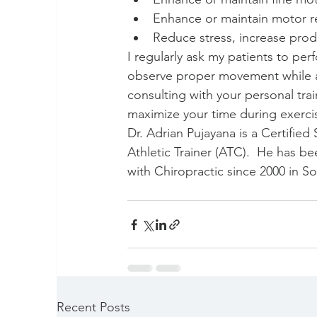
Enhance or maintain motor re
Reduce stress, increase produ
I regularly ask my patients to perf
observe proper movement while as
consulting with your personal trai
maximize your time during exercis
Dr. Adrian Pujayana is a Certifie
Athletic Trainer (ATC).  He has b
with Chiropractic since 2000 in S
Recent Posts