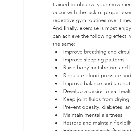
trained to observe your movement 
occur with the lack of proper ex
repetitive gym routines over time.
And finally, exercise is most enjoy
can achieve the following effect,
the same:  
Improve breathing and circula
Improve sleeping patterns  
Raise body metabolism and l
Regulate blood pressure and 
Improve balance and strengt
Develop a desire to eat healt
Keep joint fluids from drying 
Prevent obesity, diabetes, an
Maintain mental alertness  
Restore and maintain flexibilit
Enhance or maintain fine moto