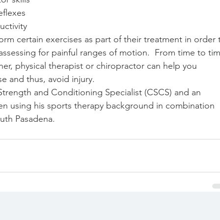
flexes  
ctivity  
orm certain exercises as part of their treatment in order 
sessing for painful ranges of motion.  From time to tim
ner, physical therapist or chiropractor can help you 
e and thus, avoid injury. 
d Strength and Conditioning Specialist (CSCS) and an 
een using his sports therapy background in combination 
outh Pasadena.