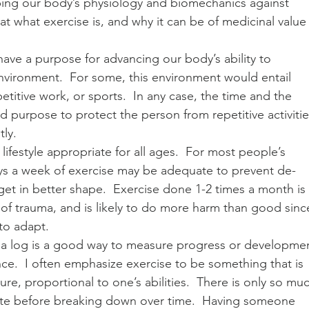
ping our body’s physiology and biomechanics against 
 at what exercise is, and why it can be of medicinal value 
 have a purpose for advancing our body’s ability to 
 environment.  For some, this environment would entail 
etitive work, or sports.  In any case, the time and the 
 purpose to protect the person from repetitive activitie
ly. 
 a lifestyle appropriate for all ages.  For most people’s 
ys a week of exercise may be adequate to prevent de-
et in better shape.  Exercise done 1-2 times a month is 
of trauma, and is likely to do more harm than good sinc
 to adapt. 
g a log is a good way to measure progress or developme
ce.  I often emphasize exercise to be something that is 
e, proportional to one’s abilities.  There is only so mu
rate before breaking down over time.  Having someone 