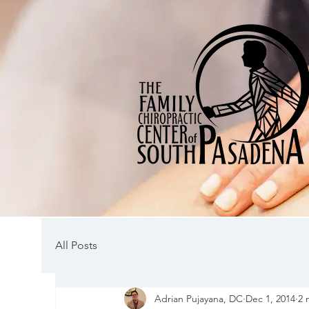
All Posts
Adrian Pujayana, DC
Dec 1, 2014
2 