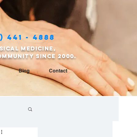
) 441 - 4888
sical medicine,
ommunity since 2000.
Blog
Contact