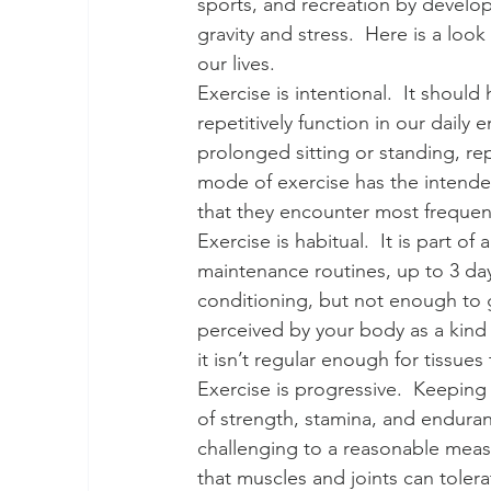
sports, and recreation by develo
gravity and stress.  Here is a look
our lives. 
Exercise is intentional.  It should
repetitively function in our daily
prolonged sitting or standing, rep
mode of exercise has the intended
that they encounter most frequent
Exercise is habitual.  It is part of
maintenance routines, up to 3 da
conditioning, but not enough to g
perceived by your body as a kind 
it isn’t regular enough for tissues
Exercise is progressive.  Keepin
of strength, stamina, and enduran
challenging to a reasonable measur
that muscles and joints can tole