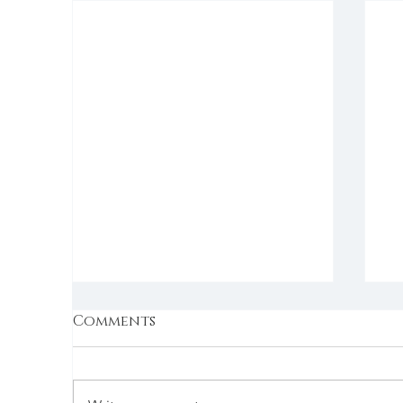
Comments