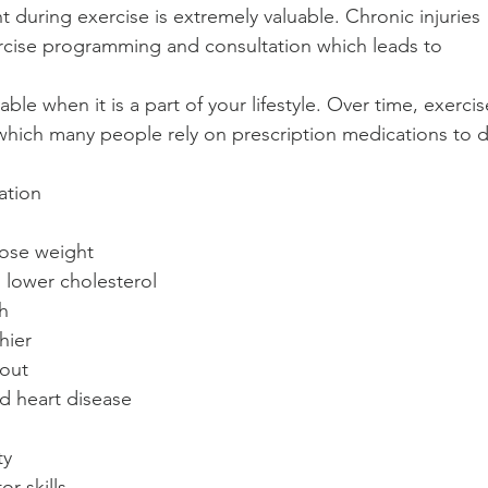
during exercise is extremely valuable. Chronic injuries 
ercise programming and consultation which leads to 
 
able when it is a part of your lifestyle. Over time, exercis
 which many people rely on prescription medications to 
tion  
ose weight  
lower cholesterol  
h  
hier  
out  
d heart disease  
y  
r skills  