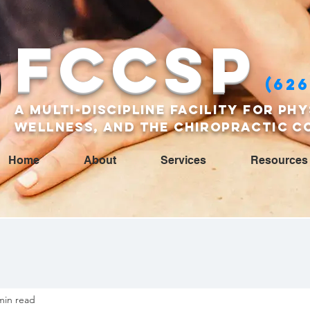
FCCSP
(626
A multi-discipline facility for phy
wellness, and the Chiropractic c
Home
About
Services
Resources
min read