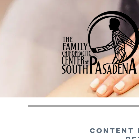
Content 