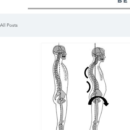
be
All Posts