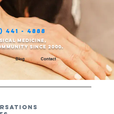
) 441 - 4888
sical medicine,
ommunity since 2000.
Blog
Contact
rsations