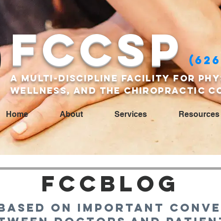
FCCSP
(626
A multi-discipline facility for phy
wellness, and the Chiropractic c
Home
About
Services
Resources
FCCBlog
based on important conve