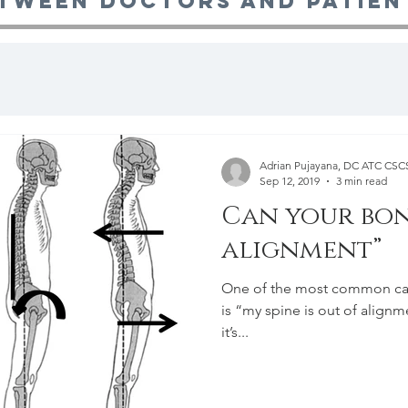
tween doctors and patien
Adrian Pujayana, DC ATC CS
Sep 12, 2019
3 min read
Can your bon
alignment”
One of the most common caus
is “my spine is out of alignment!”. Although this may
it’s...