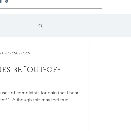
ts
CS CSCS CSCS CSCS
es be “out-of-
es of complaints for pain that I hear
 feel true,