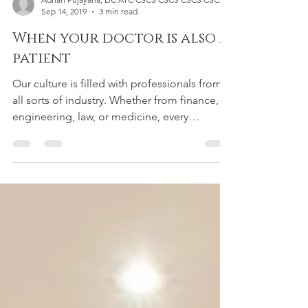
Adrian Pujayana, DC ATC CSCS CSCS CSCS CSCS
Sep 14, 2019
3 min read
When your doctor is also a
patient
Our culture is filled with professionals from
all sorts of industry. Whether from finance,
engineering, law, or medicine, every
person...