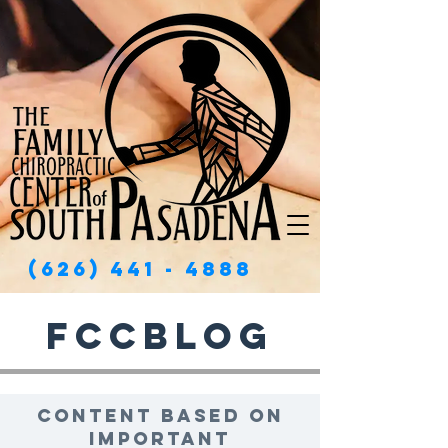
(626) 441 - 4888
FCCBlog
Content based on
important