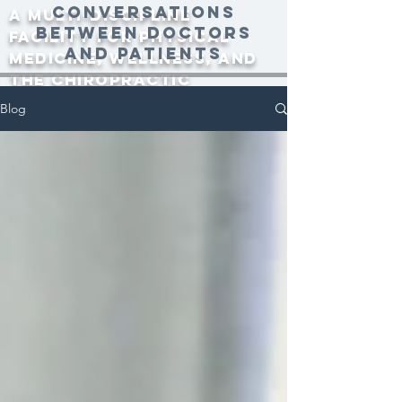
conversations
A multi-discipline
between doctors
facility for physical
and patients
medicine, wellness, and
the Chiropractic
community since 2000.
Blog