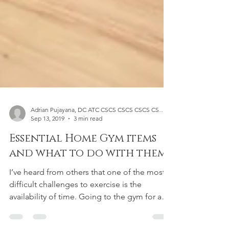
Adrian Pujayana, DC ATC CSCS CSCS CSCS CSCS CSCS
Sep 13, 2019
3 min read
Essential Home Gym items
and what to do with them
I’ve heard from others that one of the most
difficult challenges to exercise is the