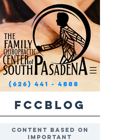
(626) 441 - 4888
FCCBlog
Content based on
important