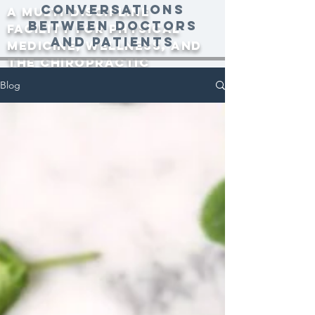
conversations
A multi-discipline
between doctors
facility for physical
and patients
medicine, wellness, and
the Chiropractic
community since 2000.
Blog