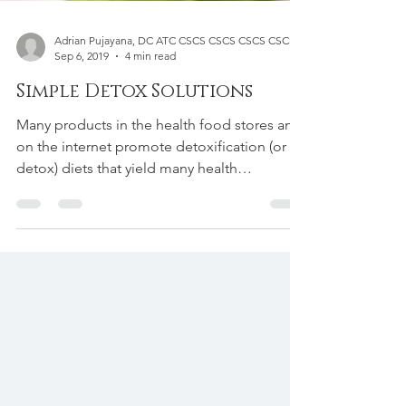
Adrian Pujayana, DC ATC CSCS CSCS CSCS CSCS
Sep 6, 2019
4 min read
Simple Detox Solutions
Many products in the health food stores and
on the internet promote detoxification (or
detox) diets that yield many health
benefits,...