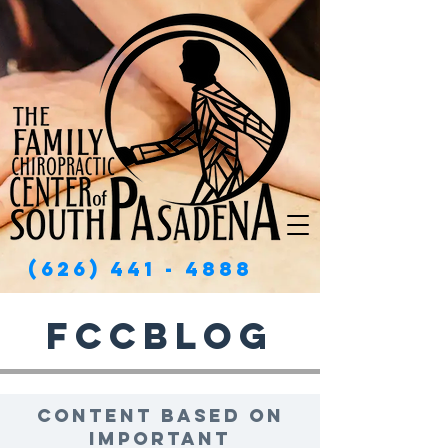
(626) 441 - 4888
FCCBlog
Content based on
important