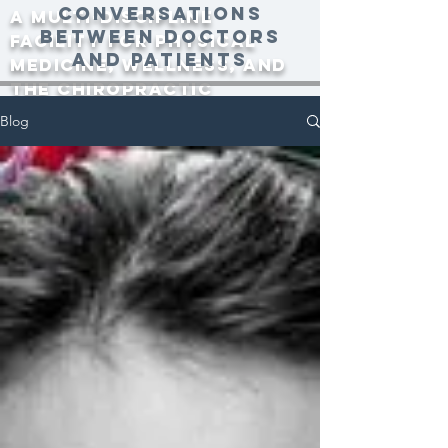
conversations
A multi-discipline
between doctors
facility for physical
and patients
medicine, wellness, and
the Chiropractic
community since 2000.
Blog