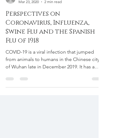
Adrian Pujayana, DC ATC CSCS CSCS CSCS CSCS CSCS
Mar 23, 2020
2 min read
Perspectives on
Coronavirus, Influenza,
Swine Flu and the Spanish
Flu of 1918
COVID-19 is a viral infection that jumped
from animals to humans in the Chinese city
of Wuhan late in December 2019. It has a
high degree...