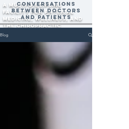
conversations
A multi-discipline
between doctors
facility for physical
and patients
medicine, wellness, and
the Chiropractic
community since 2000.
Blog