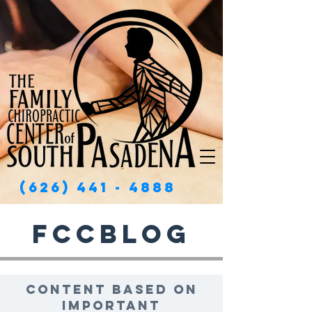
(626) 441 - 4888
FCCBlog
Content based on
important