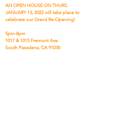
AN OPEN HOUSE ON THURS. 
JANUARY 13, 2022 will take place to 
celebrate our Grand Re-Opening!
5pm-8pm
1017 & 1015 Fremont Ave.
South Pasadena, CA 91030