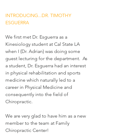
INTRODUCING...DR. TIMOTHY 
ESGUERRA
We first met Dr. Esguerra as a 
Kinesiology student at Cal State LA 
when I (Dr. Adrian) was doing some 
guest lecturing for the department.  As 
a student, Dr. Esguerra had an interest 
in physical rehabilitation and sports 
medicine which naturally led to a 
career in Physical Medicine and 
consequently into the field of 
Chiropractic.
We are very glad to have him as a new 
member to the team at Family 
Chiropractic Center!