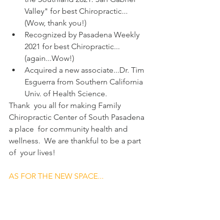
Valley" for best Chiropractic...
(Wow, thank you!)
Recognized by Pasadena Weekly 
2021 for best Chiropractic...
(again...Wow!)
Acquired a new associate...Dr. Tim 
Esguerra from Southern California 
Univ. of Health Science.
Thank  you all for making Family 
Chiropractic Center of South Pasadena 
a place  for community health and 
wellness.  We are thankful to be a part 
of  your lives!
AS FOR THE NEW SPACE...