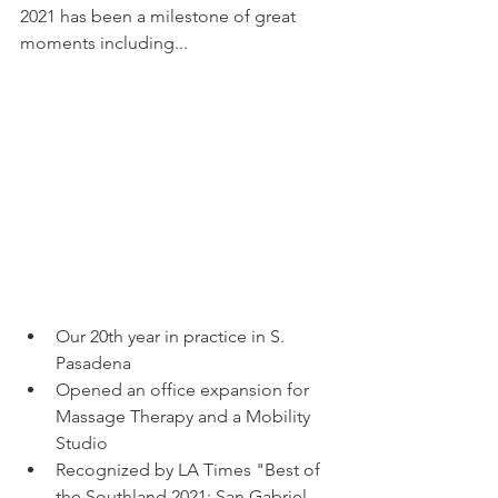
2021 has been a milestone of great 
A multi-discipline
moments including...
facility for physical
medicine, wellness, and
the Chiropractic
community since 2000.
Our 20th year in practice in S. 
Pasadena
Opened an office expansion for 
Massage Therapy and a Mobility 
Studio
Recognized by LA Times "Best of 
the Southland 2021: San Gabriel 