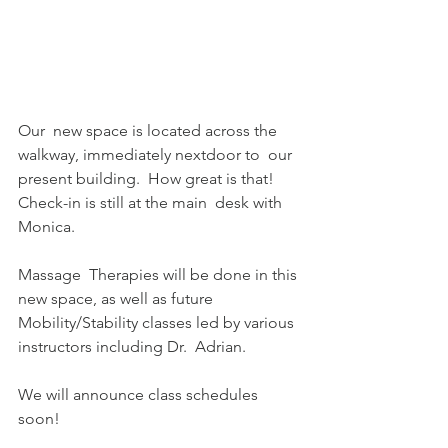
Our  new space is located across the 
walkway, immediately nextdoor to  our 
present building.  How great is that!  
Check-in is still at the main  desk with 
Monica.
Massage  Therapies will be done in this 
new space, as well as future  
Mobility/Stability classes led by various 
instructors including Dr.  Adrian.
We will announce class schedules 
soon!