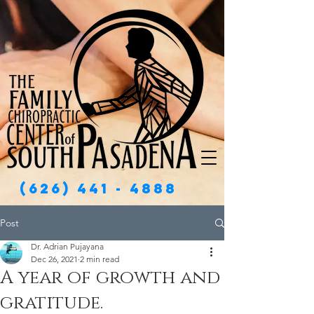
(626) 441 - 4888
Post
Dr. Adrian Pujayana
Dec 26, 2021
2 min read
A year of growth and
gratitude.